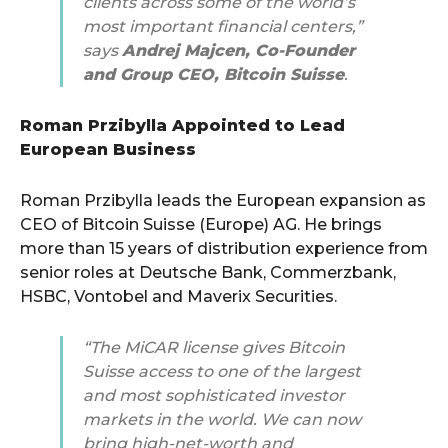
clients across some of the world’s
most important financial centers,”
says
Andrej Majcen, Co-Founder
and Group CEO, Bitcoin Suisse
.
Roman Przibylla Appointed to Lead
European Business
Roman Przibylla leads the European expansion as
CEO of Bitcoin Suisse (Europe) AG. He brings
more than 15 years of distribution experience from
senior roles at Deutsche Bank, Commerzbank,
HSBC, Vontobel and Maverix Securities.
“The MiCAR license gives Bitcoin
Suisse access to one of the largest
and most sophisticated investor
markets in the world. We can now
bring high-net-worth and