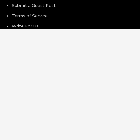
Submit a Guest Post
Terms of Service
Write For Us
Recent Post
Grepix Infotech Highlights White Label Apps as a Smart
Business Model for On-Demand Entrepreneurs
AI Expert Amol Walvekar Builds First-Ever RAG-Powered,
Custom AI for Finance Processes
Movement, El Vecino and RISE Partner to Launch First
Digital Dollar Wallet for Mexican Remittances
Carbon Launches TradFi-Native On-Chain Derivatives
Venue With 950+ Markets in One Account