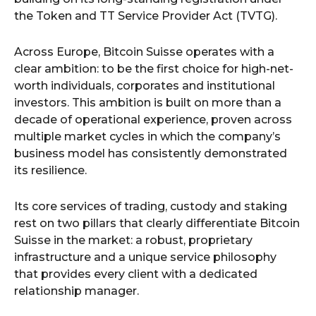
the Token and TT Service Provider Act (TVTG).
Across Europe, Bitcoin Suisse operates with a
clear ambition: to be the first choice for high-net-
worth individuals, corporates and institutional
investors. This ambition is built on more than a
decade of operational experience, proven across
multiple market cycles in which the company’s
business model has consistently demonstrated
its resilience.
Its core services of trading, custody and staking
rest on two pillars that clearly differentiate Bitcoin
Suisse in the market: a robust, proprietary
infrastructure and a unique service philosophy
that provides every client with a dedicated
relationship manager.