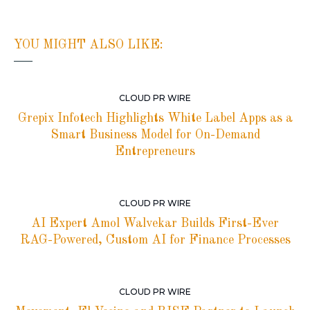
YOU MIGHT ALSO LIKE:
CLOUD PR WIRE
Grepix Infotech Highlights White Label Apps as a
Smart Business Model for On-Demand
Entrepreneurs
CLOUD PR WIRE
AI Expert Amol Walvekar Builds First-Ever
RAG-Powered, Custom AI for Finance Processes
CLOUD PR WIRE