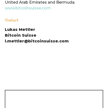
United Arab Emirates and Bermuda.
www.bitcoinsuisse.com
Contact
Lukas Mettler
Bitcoin Suisse
l.mettler@bitcoinsuisse.com