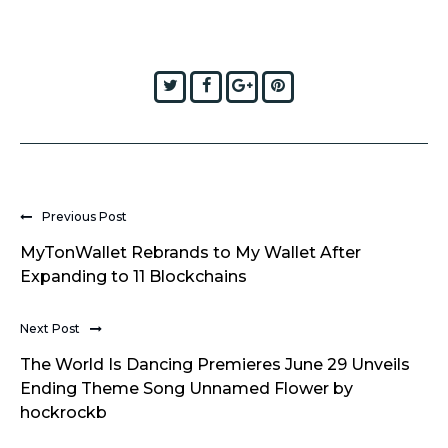
Twitter
Facebook
Google+
Pinterest
Previous Post
MyTonWallet Rebrands to My Wallet After
Expanding to 11 Blockchains
Next Post
The World Is Dancing Premieres June 29 Unveils
Ending Theme Song Unnamed Flower by
hockrockb