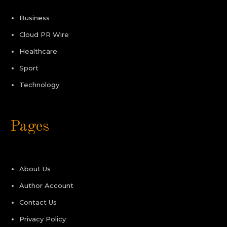
Business
Cloud PR Wire
Healthcare
Sport
Technology
Pages
About Us
Author Account
Contact Us
Privacy Policy