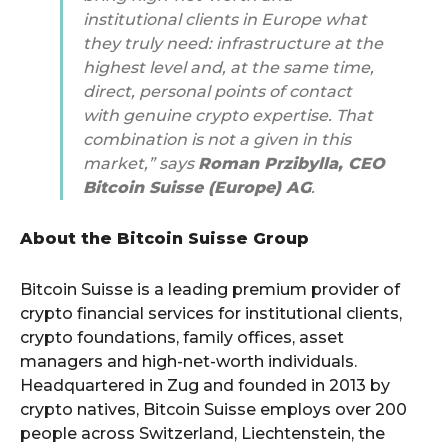
institutional clients in Europe what
they truly need: infrastructure at the
highest level and, at the same time,
direct, personal points of contact
with genuine crypto expertise. That
combination is not a given in this
market,” says
Roman Przibylla, CEO
Bitcoin Suisse (Europe) AG
.
About the Bitcoin Suisse Group
Bitcoin Suisse is a leading premium provider of
crypto financial services for institutional clients,
crypto foundations, family offices, asset
managers and high-net-worth individuals.
Headquartered in Zug and founded in 2013 by
crypto natives, Bitcoin Suisse employs over 200
people across Switzerland, Liechtenstein, the