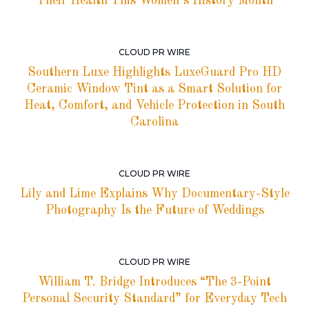
Their Health This Women’s History Month
CLOUD PR WIRE
Southern Luxe Highlights LuxeGuard Pro HD
Ceramic Window Tint as a Smart Solution for
Heat, Comfort, and Vehicle Protection in South
Carolina
CLOUD PR WIRE
Lily and Lime Explains Why Documentary-Style
Photography Is the Future of Weddings
CLOUD PR WIRE
William T. Bridge Introduces “The 3-Point
Personal Security Standard” for Everyday Tech