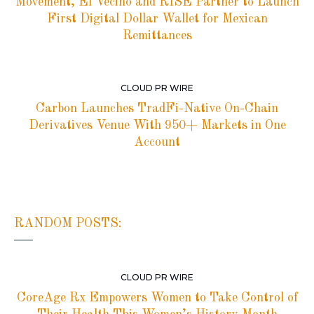
Movement, El Vecino and RISE Partner to Launch
First Digital Dollar Wallet for Mexican
Remittances
CLOUD PR WIRE
Carbon Launches TradFi-Native On-Chain
Derivatives Venue With 950+ Markets in One
Account
RANDOM POSTS:
CLOUD PR WIRE
CoreAge Rx Empowers Women to Take Control of