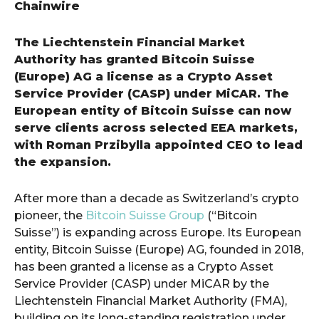
Chainwire
The Liechtenstein Financial Market
Authority has granted Bitcoin Suisse
(Europe) AG a license as a Crypto Asset
Service Provider (CASP) under MiCAR. The
European entity of Bitcoin Suisse can now
serve clients across selected EEA markets,
with Roman Przibylla appointed CEO to lead
the expansion.
After more than a decade as Switzerland’s crypto
pioneer, the
Bitcoin Suisse Group
(“Bitcoin
Suisse”) is expanding across Europe. Its European
entity, Bitcoin Suisse (Europe) AG, founded in 2018,
has been granted a license as a Crypto Asset
Service Provider (CASP) under MiCAR by the
Liechtenstein Financial Market Authority (FMA),
building on its long-standing registration under