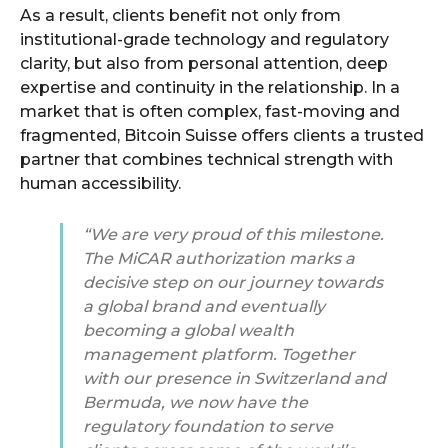
As a result, clients benefit not only from
institutional-grade technology and regulatory
clarity, but also from personal attention, deep
expertise and continuity in the relationship. In a
market that is often complex, fast-moving and
fragmented, Bitcoin Suisse offers clients a trusted
partner that combines technical strength with
human accessibility.
“We are very proud of this milestone.
The MiCAR authorization marks a
decisive step on our journey towards
a global brand and eventually
becoming a global wealth
management platform. Together
with our presence in Switzerland and
Bermuda, we now have the
regulatory foundation to serve