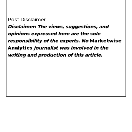
Post Disclaimer
Disclaimer: The views, suggestions, and
opinions expressed here are the sole
responsibility of the experts. No
Marketwise
Analytics
journalist was involved in the
writing and production of this article.