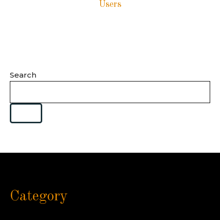
Users
Search
Category