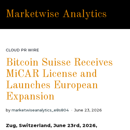
Marketwise Analytics
CLOUD PR WIRE
Bitcoin Suisse Receives
MiCAR License and
Launches European
Expansion
by
marketwiseanalytics_e8s804
June 23, 2026
Zug, Switzerland, June 23rd, 2026,