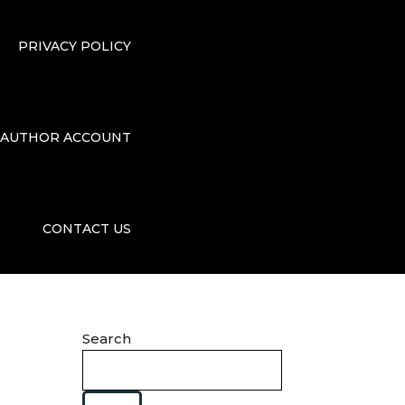
PRIVACY POLICY
AUTHOR ACCOUNT
CONTACT US
Search