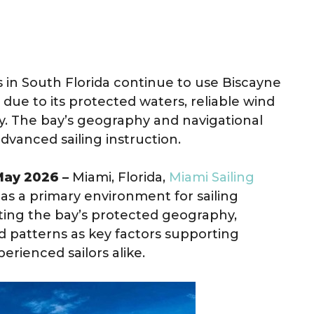
 in South Florida continue to use Biscayne
due to its protected waters, reliable wind
ty. The bay’s geography and navigational
vanced sailing instruction.
 May 2026 –
Miami, Florida,
Miami Sailing
as a primary environment for sailing
ting the bay’s protected geography,
nd patterns as key factors supporting
erienced sailors alike.