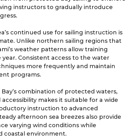
wing instructors to gradually introduce
ogress.
’s continued use for sailing instruction is
mate. Unlike northern sailing regions that
ami’s weather patterns allow training
year. Consistent access to the water
techniques more frequently and maintain
ment programs.
 Bay’s combination of protected waters,
ccessibility makes it suitable for a wide
roductory instruction to advanced
eady afternoon sea breezes also provide
nce varying wind conditions while
ed coastal environment.