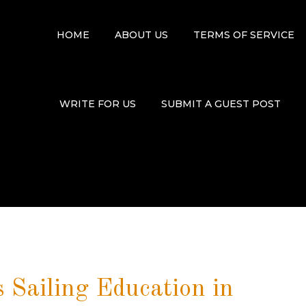
HOME
ABOUT US
TERMS OF SERVICE
WRITE FOR US
SUBMIT A GUEST POST
 Sailing Education in