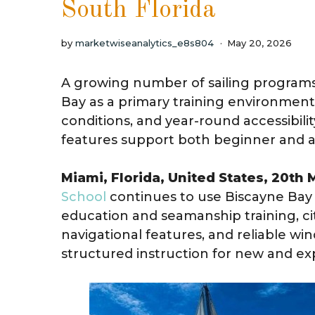
South Florida
by
marketwiseanalytics_e8s804
May 20, 2026
A growing number of sailing programs
Bay as a primary training environment 
conditions, and year-round accessibili
features support both beginner and ad
Miami, Florida, United States, 20th
School
continues to use Biscayne Bay 
education and seamanship training, ci
navigational features, and reliable wi
structured instruction for new and exp