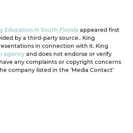
g Education in South Florida
appeared first
vided by a third-party source.. King
sentations in connection with it. King
on agency
and does not endorse or verify
u have any complaints or copyright concerns
 the company listed in the ‘Media Contact’