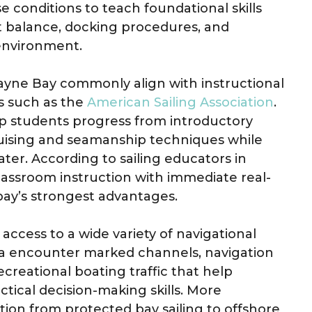
e conditions to teach foundational skills
oat balance, docking procedures, and
 environment.
yne Bay commonly align with instructional
s such as the
American Sailing Association
.
p students progress from introductory
uising and seamanship techniques while
ter. According to sailing educators in
classroom instruction with immediate real-
bay’s strongest advantages.
 access to a wide variety of navigational
rea encounter marked channels, navigation
ecreational boating traffic that help
tical decision-making skills. More
ition from protected bay sailing to offshore