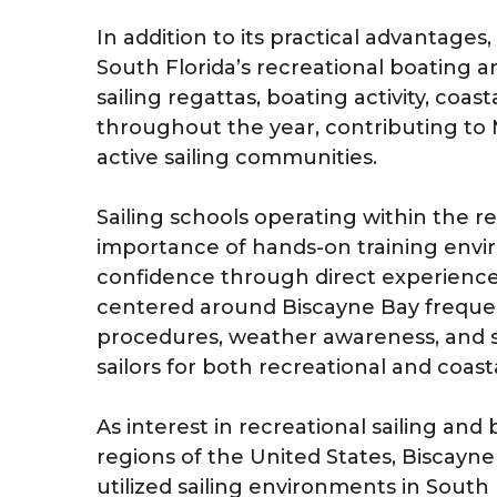
In addition to its practical advantages
South Florida’s recreational boating 
sailing regattas, boating activity, coa
throughout the year, contributing to 
active sailing communities.
Sailing schools operating within the 
importance of hands-on training env
confidence through direct experience
centered around Biscayne Bay frequen
procedures, weather awareness, and 
sailors for both recreational and coast
As interest in recreational sailing an
regions of the United States, Biscayn
utilized sailing environments in South F