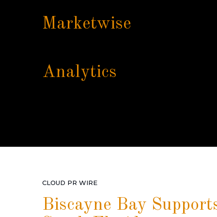
Marketwise
Analytics
CLOUD PR WIRE
Biscayne Bay Supports