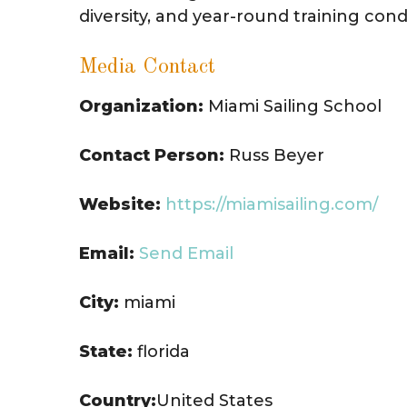
diversity, and year-round training cond
Media Contact
Organization:
Miami Sailing School
Contact Person:
Russ Beyer
Website:
https://miamisailing.com/
Email:
Send Email
City:
miami
State:
florida
Country:
United States