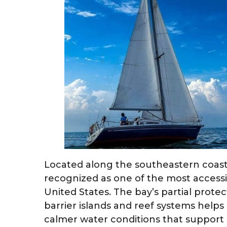
Located along the southeastern coast 
recognized as one of the most accessi
United States. The bay’s partial prot
barrier islands and reef systems helps
calmer water conditions that support pr