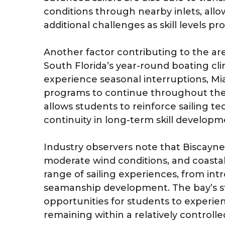
conditions through nearby inlets, allo
additional challenges as skill levels pr
Another factor contributing to the area
South Florida’s year-round boating cli
experience seasonal interruptions, Mi
programs to continue throughout the 
allows students to reinforce sailing 
continuity in long-term skill develop
Industry observers note that Biscayne
moderate wind conditions, and coastal a
range of sailing experiences, from int
seamanship development. The bay’s st
opportunities for students to experie
remaining within a relatively controll