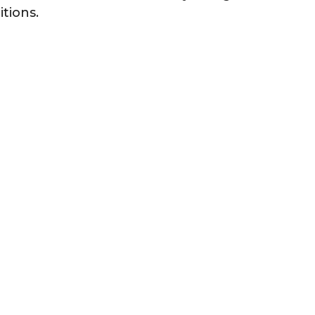
itions.