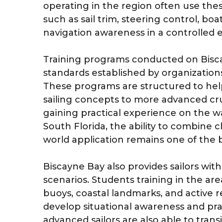
operating in the region often use thes
such as sail trim, steering control, b
navigation awareness in a controlled
Training programs conducted on Bisca
standards established by organization
These programs are structured to hel
sailing concepts to more advanced cr
gaining practical experience on the wa
South Florida, the ability to combine 
world application remains one of the 
Biscayne Bay also provides sailors with
scenarios. Students training in the a
buoys, coastal landmarks, and active r
develop situational awareness and prac
advanced sailors are also able to trans