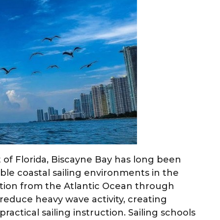
of Florida, Biscayne Bay has long been
ble coastal sailing environments in the
ection from the Atlantic Ocean through
 reduce heavy wave activity, creating
actical sailing instruction. Sailing schools