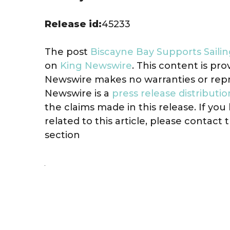
Release id:
45233
The post
Biscayne Bay Supports Sailin
on
King Newswire
. This content is pro
Newswire makes no warranties or repre
Newswire is a
press release distributi
the claims made in this release. If yo
related to this article, please contact
section