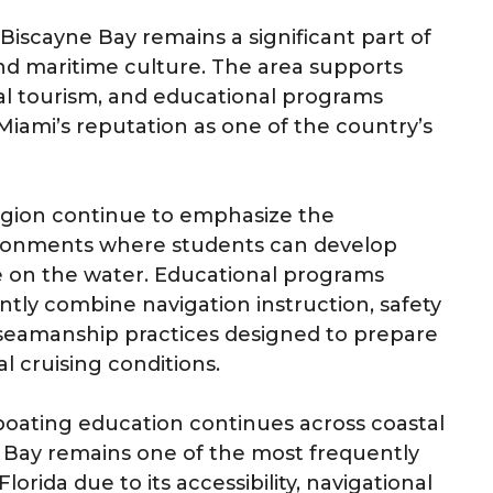
, Biscayne Bay remains a significant part of
and maritime culture. The area supports
stal tourism, and educational programs
Miami’s reputation as one of the country’s
region continue to emphasize the
ironments where students can develop
 on the water. Educational programs
tly combine navigation instruction, safety
seamanship practices designed to prepare
al cruising conditions.
d boating education continues across coastal
e Bay remains one of the most frequently
lorida due to its accessibility, navigational