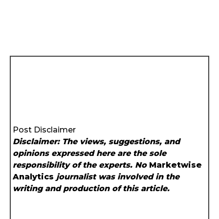
Post Disclaimer
Disclaimer: The views, suggestions, and
opinions expressed here are the sole
responsibility of the experts. No
Marketwise
Analytics
journalist was involved in the
writing and production of this article.