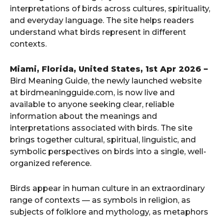
interpretations of birds across cultures, spirituality,
and everyday language. The site helps readers
understand what birds represent in different
contexts.
Miami, Florida, United States, 1st Apr 2026 –
Bird Meaning Guide, the newly launched website
at birdmeaningguide.com, is now live and
available to anyone seeking clear, reliable
information about the meanings and
interpretations associated with birds. The site
brings together cultural, spiritual, linguistic, and
symbolic perspectives on birds into a single, well-
organized reference.
Birds appear in human culture in an extraordinary
range of contexts — as symbols in religion, as
subjects of folklore and mythology, as metaphors