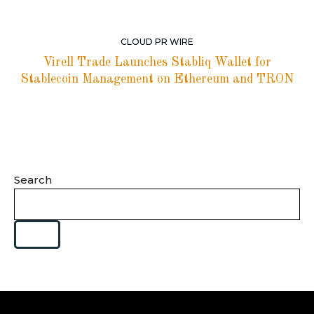
CLOUD PR WIRE
Virell Trade Launches Stabliq Wallet for
Stablecoin Management on Ethereum and TRON
Search