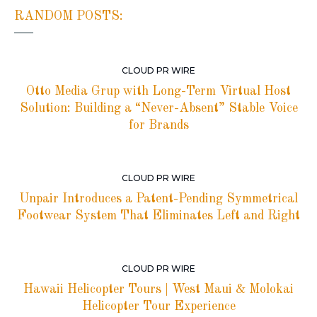
RANDOM POSTS:
CLOUD PR WIRE
Otto Media Grup with Long-Term Virtual Host
Solution: Building a “Never-Absent” Stable Voice
for Brands
CLOUD PR WIRE
Unpair Introduces a Patent-Pending Symmetrical
Footwear System That Eliminates Left and Right
CLOUD PR WIRE
Hawaii Helicopter Tours | West Maui & Molokai
Helicopter Tour Experience