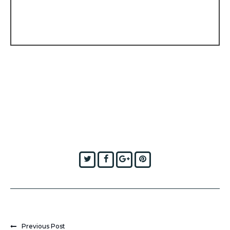
Twitter
Facebook
Google+
Pinterest
Previous Post