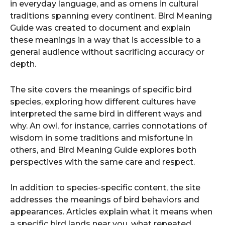
in everyday language, and as omens in cultural
traditions spanning every continent. Bird Meaning
Guide was created to document and explain
these meanings in a way that is accessible to a
general audience without sacrificing accuracy or
depth.
The site covers the meanings of specific bird
species, exploring how different cultures have
interpreted the same bird in different ways and
why. An owl, for instance, carries connotations of
wisdom in some traditions and misfortune in
others, and Bird Meaning Guide explores both
perspectives with the same care and respect.
In addition to species-specific content, the site
addresses the meanings of bird behaviors and
appearances. Articles explain what it means when
a specific bird lands near you, what repeated