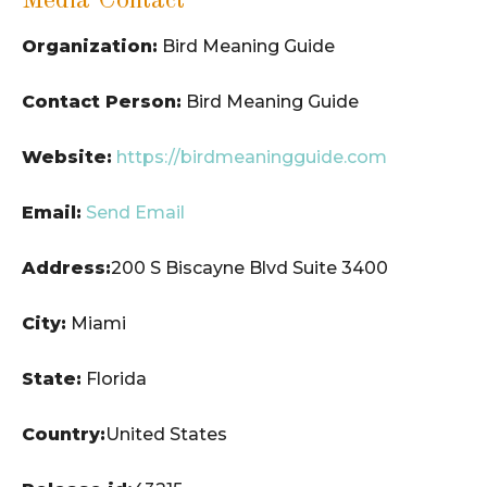
Media Contact
Organization:
Bird Meaning Guide
Contact Person:
Bird Meaning Guide
Website:
https://birdmeaningguide.com
Email:
Send Email
Address:
200 S Biscayne Blvd Suite 3400
City:
Miami
State:
Florida
Country:
United States