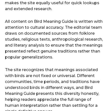
makes the site equally useful for quick lookups
and extended research.
All content on Bird Meaning Guide is written with
attention to cultural accuracy. The editorial team
draws on documented sources from folklore
studies, religious texts, anthropological research,
and literary analysis to ensure that the meanings
presented reflect genuine traditions rather than
popular generalizations.
The site recognizes that meanings associated
with birds are not fixed or universal. Different
communities, time periods, and traditions have
understood birds in different ways, and Bird
Meaning Guide presents this diversity honestly,
helping readers appreciate the full range of
human interpretation rather than settling for a