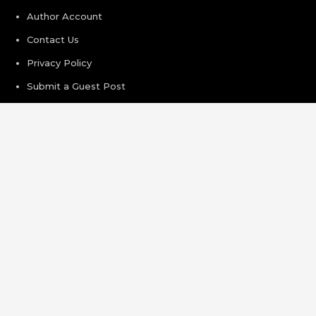
Author Account
Contact Us
Privacy Policy
Submit a Guest Post
Terms of Service
Write For Us
Recent Post
AI Expert Amol Walvekar Builds First-Ever RAG-Powered,
Custom AI for Finance Processes
Movement, El Vecino and RISE Partner to Launch First
Digital Dollar Wallet for Mexican Remittances