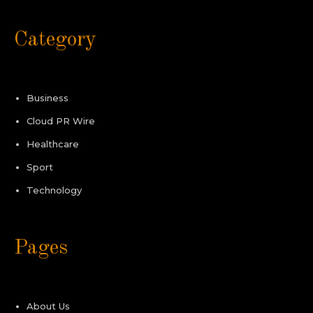
Category
Business
Cloud PR Wire
Healthcare
Sport
Technology
Pages
About Us