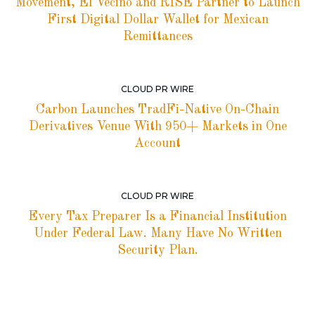
Movement, El Vecino and RISE Partner to Launch
First Digital Dollar Wallet for Mexican
Remittances
CLOUD PR WIRE
Carbon Launches TradFi-Native On-Chain
Derivatives Venue With 950+ Markets in One
Account
CLOUD PR WIRE
Every Tax Preparer Is a Financial Institution
Under Federal Law. Many Have No Written
Security Plan.