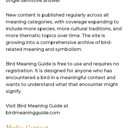
single definitive answer.
New content is published regularly across all
meaning categories, with coverage expanding to
include more species, more cultural traditions, and
more thematic topics over time. The site is
growing into a comprehensive archive of bird-
related meaning and symbolism.
Bird Meaning Guide is free to use and requires no
registration. It is designed for anyone who has
encountered a bird in a meaningful context and
wants to understand what that encounter might
signify.
Visit Bird Meaning Guide at
birdmeaningguide.com