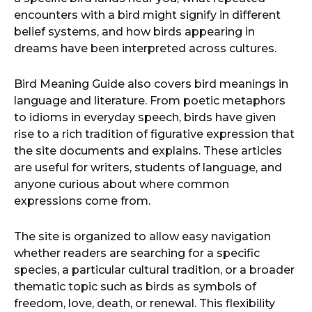
encounters with a bird might signify in different
belief systems, and how birds appearing in
dreams have been interpreted across cultures.
Bird Meaning Guide also covers bird meanings in
language and literature. From poetic metaphors
to idioms in everyday speech, birds have given
rise to a rich tradition of figurative expression that
the site documents and explains. These articles
are useful for writers, students of language, and
anyone curious about where common
expressions come from.
The site is organized to allow easy navigation
whether readers are searching for a specific
species, a particular cultural tradition, or a broader
thematic topic such as birds as symbols of
freedom, love, death, or renewal. This flexibility