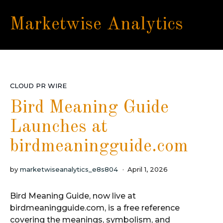
Marketwise Analytics
CLOUD PR WIRE
Bird Meaning Guide
Launches at
birdmeaningguide.com
by
marketwiseanalytics_e8s804
April 1, 2026
Bird Meaning Guide, now live at
birdmeaningguide.com, is a free reference
covering the meanings, symbolism, and