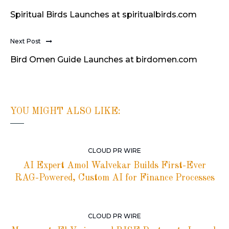
Spiritual Birds Launches at spiritualbirds.com
Next Post
Bird Omen Guide Launches at birdomen.com
YOU MIGHT ALSO LIKE:
CLOUD PR WIRE
AI Expert Amol Walvekar Builds First-Ever
RAG-Powered, Custom AI for Finance Processes
CLOUD PR WIRE