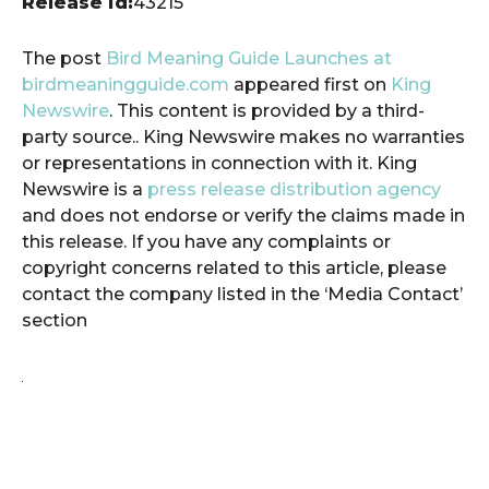
Release id:
43215
The post
Bird Meaning Guide Launches at
birdmeaningguide.com
appeared first on
King
Newswire
. This content is provided by a third-
party source.. King Newswire makes no warranties
or representations in connection with it. King
Newswire is a
press release distribution agency
and does not endorse or verify the claims made in
this release. If you have any complaints or
copyright concerns related to this article, please
contact the company listed in the ‘Media Contact’
section