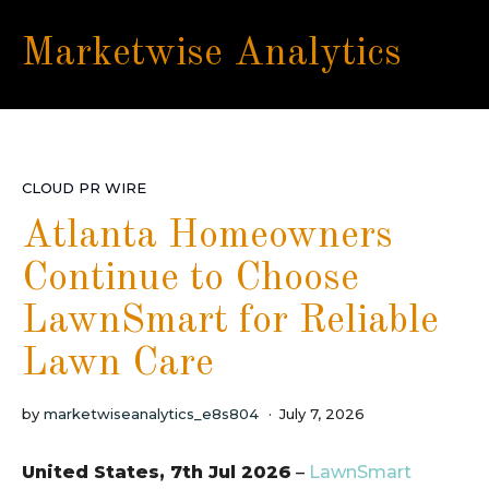
Marketwise Analytics
CLOUD PR WIRE
Atlanta Homeowners
Continue to Choose
LawnSmart for Reliable
Lawn Care
by
marketwiseanalytics_e8s804
July 7, 2026
United States, 7th Jul 2026
–
LawnSmart