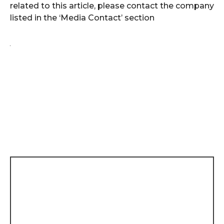
related to this article, please contact the company
listed in the ‘Media Contact’ section