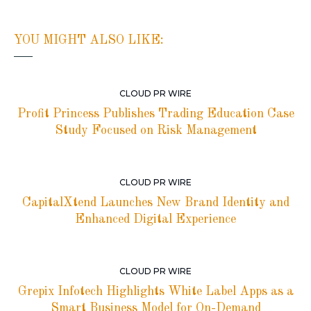
YOU MIGHT ALSO LIKE:
CLOUD PR WIRE
Profit Princess Publishes Trading Education Case
Study Focused on Risk Management
CLOUD PR WIRE
CapitalXtend Launches New Brand Identity and
Enhanced Digital Experience
CLOUD PR WIRE
Grepix Infotech Highlights White Label Apps as a
Smart Business Model for On-Demand