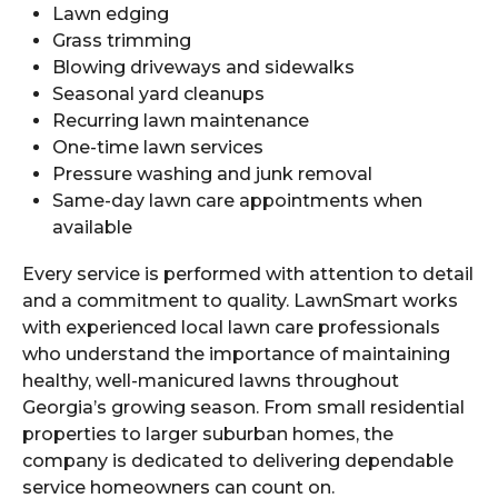
Lawn edging
Grass trimming
Blowing driveways and sidewalks
Seasonal yard cleanups
Recurring lawn maintenance
One-time lawn services
Pressure washing and junk removal
Same-day lawn care appointments when
available
Every service is performed with attention to detail
and a commitment to quality. LawnSmart works
with experienced local lawn care professionals
who understand the importance of maintaining
healthy, well-manicured lawns throughout
Georgia’s growing season. From small residential
properties to larger suburban homes, the
company is dedicated to delivering dependable
service homeowners can count on.