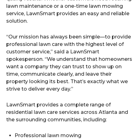
lawn maintenance or a one-time lawn mowing
service, LawnSmart provides an easy and reliable
solution.
“Our mission has always been simple—to provide
professional lawn care with the highest level of
customer service,” said a LawnSmart
spokesperson. “We understand that homeowners
want a company they can trust to show up on
time, communicate clearly, and leave their
property looking its best. That’s exactly what we
strive to deliver every day.”
LawnSmart provides a complete range of
residential lawn care services across Atlanta and
the surrounding communities, including:
Professional lawn mowing