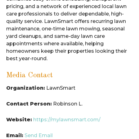
pricing, and a network of experienced local lawn
care professionals to deliver dependable, high-
quality service. LawnSmart offers recurring lawn
maintenance, one-time lawn mowing, seasonal
yard cleanups, and same-day lawn care
appointments where available, helping
homeowners keep their properties looking their
best year-round.
Media Contact
Organization:
LawnSmart
Contact Person:
Robinson L.
Website:
https://mylawnsmart.com/
Email:
Send Email