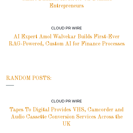
Entrepreneurs
CLOUD PR WIRE
AI Expert Amol Walvekar Builds First-Ever
RAG-Powered, Custom AI for Finance Processes
RANDOM POSTS:
CLOUD PR WIRE
Tapes To Digital Provides VHS, Camcorder and
Audio Cassette Conversion Services Across the
UK