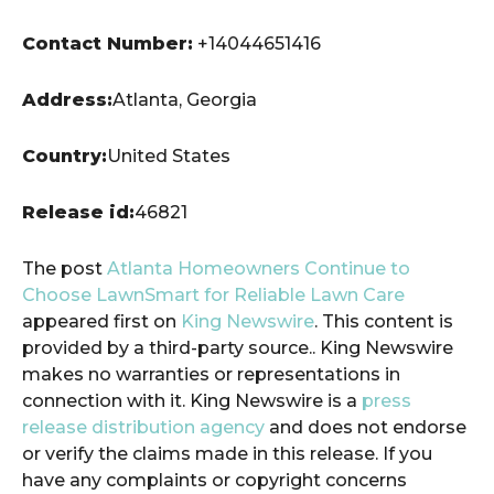
Contact Number:
+14044651416
Address:
Atlanta, Georgia
Country:
United States
Release id:
46821
The post
Atlanta Homeowners Continue to
Choose LawnSmart for Reliable Lawn Care
appeared first on
King Newswire
. This content is
provided by a third-party source.. King Newswire
makes no warranties or representations in
connection with it. King Newswire is a
press
release distribution agency
and does not endorse
or verify the claims made in this release. If you
have any complaints or copyright concerns