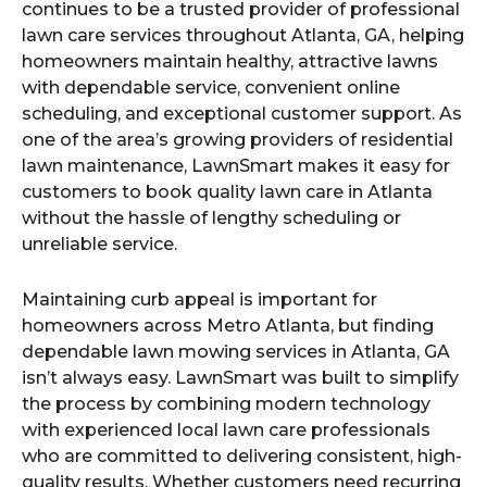
continues to be a trusted provider of professional
lawn care services throughout Atlanta, GA, helping
homeowners maintain healthy, attractive lawns
with dependable service, convenient online
scheduling, and exceptional customer support. As
one of the area’s growing providers of residential
lawn maintenance, LawnSmart makes it easy for
customers to book quality lawn care in Atlanta
without the hassle of lengthy scheduling or
unreliable service.
Maintaining curb appeal is important for
homeowners across Metro Atlanta, but finding
dependable lawn mowing services in Atlanta, GA
isn’t always easy. LawnSmart was built to simplify
the process by combining modern technology
with experienced local lawn care professionals
who are committed to delivering consistent, high-
quality results. Whether customers need recurring