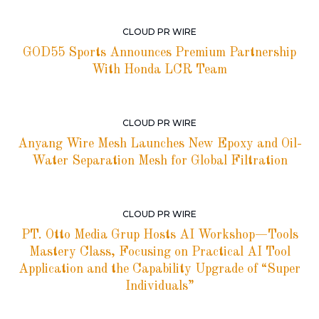
CLOUD PR WIRE
GOD55 Sports Announces Premium Partnership
With Honda LCR Team
CLOUD PR WIRE
Anyang Wire Mesh Launches New Epoxy and Oil-
Water Separation Mesh for Global Filtration
CLOUD PR WIRE
PT. Otto Media Grup Hosts AI Workshop—Tools
Mastery Class, Focusing on Practical AI Tool
Application and the Capability Upgrade of “Super
Individuals”