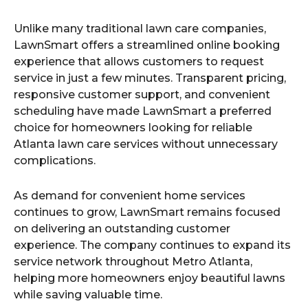
Unlike many traditional lawn care companies,
LawnSmart offers a streamlined online booking
experience that allows customers to request
service in just a few minutes. Transparent pricing,
responsive customer support, and convenient
scheduling have made LawnSmart a preferred
choice for homeowners looking for reliable
Atlanta lawn care services without unnecessary
complications.
As demand for convenient home services
continues to grow, LawnSmart remains focused
on delivering an outstanding customer
experience. The company continues to expand its
service network throughout Metro Atlanta,
helping more homeowners enjoy beautiful lawns
while saving valuable time.