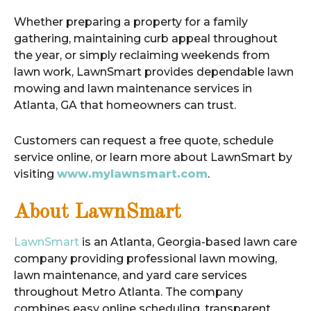
Whether preparing a property for a family
gathering, maintaining curb appeal throughout
the year, or simply reclaiming weekends from
lawn work, LawnSmart provides dependable lawn
mowing and lawn maintenance services in
Atlanta, GA that homeowners can trust.
Customers can request a free quote, schedule
service online, or learn more about LawnSmart by
visiting
www.mylawnsmart.com
.
About LawnSmart
LawnSmart
is an Atlanta, Georgia-based lawn care
company providing professional lawn mowing,
lawn maintenance, and yard care services
throughout Metro Atlanta. The company
combines easy online scheduling, transparent