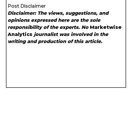
Post Disclaimer
Disclaimer: The views, suggestions, and
opinions expressed here are the sole
responsibility of the experts. No
Marketwise
Analytics
journalist was involved in the
writing and production of this article.