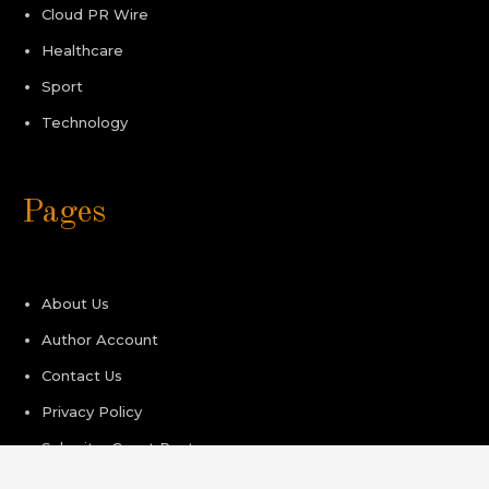
Cloud PR Wire
Healthcare
Sport
Technology
Pages
About Us
Author Account
Contact Us
Privacy Policy
Submit a Guest Post
Terms of Service