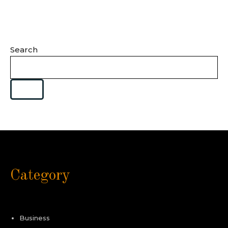
Search
Category
Business