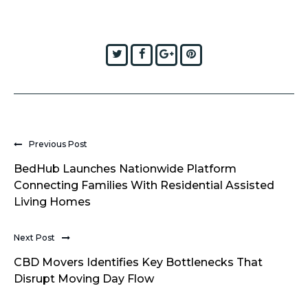
Twitter
Facebook
Google+
Pinterest
Previous Post
BedHub Launches Nationwide Platform
Connecting Families With Residential Assisted
Living Homes
Next Post
CBD Movers Identifies Key Bottlenecks That
Disrupt Moving Day Flow