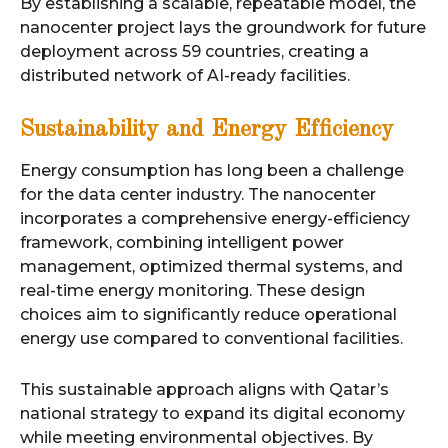
By establishing a scalable, repeatable model, the
nanocenter project lays the groundwork for future
deployment across 59 countries, creating a
distributed network of AI-ready facilities.
Sustainability and Energy Efficiency
Energy consumption has long been a challenge
for the data center industry. The nanocenter
incorporates a comprehensive energy-efficiency
framework, combining intelligent power
management, optimized thermal systems, and
real-time energy monitoring. These design
choices aim to significantly reduce operational
energy use compared to conventional facilities.
This sustainable approach aligns with Qatar’s
national strategy to expand its digital economy
while meeting environmental objectives. By