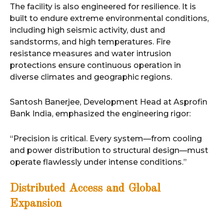
The facility is also engineered for resilience. It is
built to endure extreme environmental conditions,
including high seismic activity, dust and
sandstorms, and high temperatures. Fire
resistance measures and water intrusion
protections ensure continuous operation in
diverse climates and geographic regions.
Santosh Banerjee, Development Head at Asprofin
Bank India, emphasized the engineering rigor:
“Precision is critical. Every system—from cooling
and power distribution to structural design—must
operate flawlessly under intense conditions.”
Distributed Access and Global
Expansion