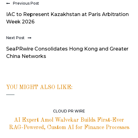
Previous Post
IAC to Represent Kazakhstan at Paris Arbitration
Week 2026
Next Post
SeaPRwire Consolidates Hong Kong and Greater
China Networks
YOU MIGHT ALSO LIKE:
CLOUD PR WIRE
AI Expert Amol Walvekar Builds First-Ever
RAG-Powered, Custom AI for Finance Processes