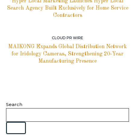
Hyper Local Marketing Launches Hyper Local
Search Agency Built Exclusively for Home Service
Contractors
CLOUD PR WIRE
MAIKONG Expands Global Distribution Network
for Iridology Cameras, Strengthening 20-Year
Manufacturing Presence
Search