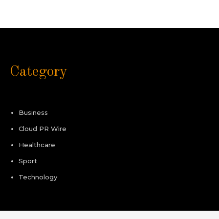
Category
Business
Cloud PR Wire
Healthcare
Sport
Technology
Pages