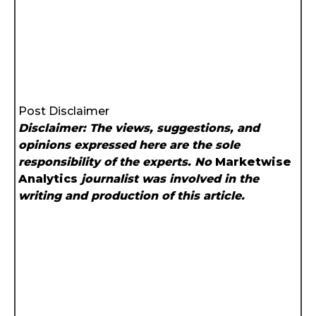
Post Disclaimer
Disclaimer: The views, suggestions, and
opinions expressed here are the sole
responsibility of the experts. No
Marketwise
Analytics
journalist was involved in the
writing and production of this article.