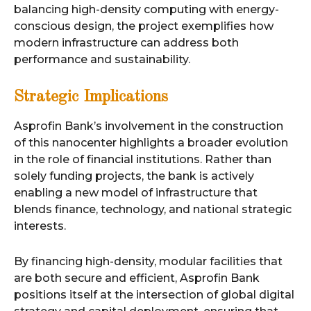
balancing high-density computing with energy-
conscious design, the project exemplifies how
modern infrastructure can address both
performance and sustainability.
Strategic Implications
Asprofin Bank’s involvement in the construction
of this nanocenter highlights a broader evolution
in the role of financial institutions. Rather than
solely funding projects, the bank is actively
enabling a new model of infrastructure that
blends finance, technology, and national strategic
interests.
By financing high-density, modular facilities that
are both secure and efficient, Asprofin Bank
positions itself at the intersection of global digital