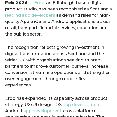
Feb 2026
—
Erbo
, an Edinburgh-based digital
product studio, has been recognised as Scotland’s
leading app developers
as demand rises for high-
quality Apple iOS and Android applications across
retail, transport, financial services, education and
the public sector.
The recognition reflects growing investment in
digital transformation across Scotland and the
wider UK, with organisations seeking trusted
partners to improve customer journeys, increase
conversion, streamline operations and strengthen
user engagement through mobile-first
experiences.
Erbo has expanded its capability across product
strategy, UX/UI design, iOS
app development
,
Android
app development
, cross-platform