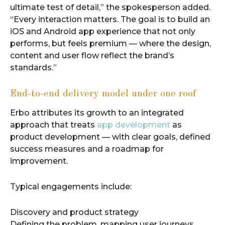
ultimate test of detail,” the spokesperson added.
“Every interaction matters. The goal is to build an
iOS and Android app experience that not only
performs, but feels premium — where the design,
content and user flow reflect the brand’s
standards.”
End-to-end delivery model under one roof
Erbo attributes its growth to an integrated
approach that treats
app development
as
product development — with clear goals, defined
success measures and a roadmap for
improvement.
Typical engagements include:
Discovery and product strategy
Defining the problem, mapping user journeys,