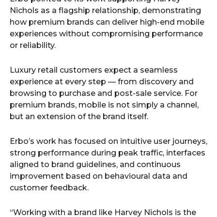
Nichols as a flagship relationship, demonstrating
how premium brands can deliver high-end mobile
experiences without compromising performance
or reliability.
Luxury retail customers expect a seamless
experience at every step — from discovery and
browsing to purchase and post-sale service. For
premium brands, mobile is not simply a channel,
but an extension of the brand itself.
Erbo’s work has focused on intuitive user journeys,
strong performance during peak traffic, interfaces
aligned to brand guidelines, and continuous
improvement based on behavioural data and
customer feedback.
“Working with a brand like Harvey Nichols is the