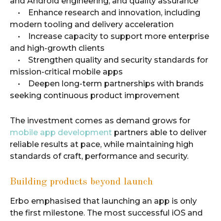
and Android engineering, and quality assurance
• Enhance research and innovation, including
modern tooling and delivery acceleration
• Increase capacity to support more enterprise
and high-growth clients
• Strengthen quality and security standards for
mission-critical mobile apps
• Deepen long-term partnerships with brands
seeking continuous product improvement
The investment comes as demand grows for
mobile app development
partners able to deliver
reliable results at pace, while maintaining high
standards of craft, performance and security.
Building products beyond launch
Erbo emphasised that launching an app is only
the first milestone. The most successful iOS and