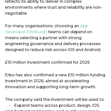
reflects its ability to deliver in complex
environments where trust and reliability are non-
negotiable.
For many organisations, choosing an
app
developer Edinburgh
teams can depend on
means selecting a partner with strong
engineering governance and delivery processes
designed to reduce risk across iOS and Android.
£10 million investment confirmed for 2026
Erbo has also confirmed a new £10 million funding
investment in 2026, aimed at accelerating
innovation and supporting long-term growth.
The company said the investment will be used to:
• Expand teams across product, design, iOS