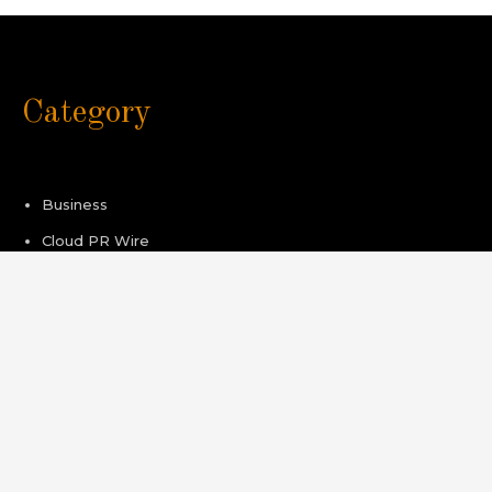
Category
Business
Cloud PR Wire
Healthcare
Sport
Technology
Pages