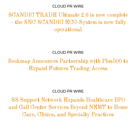
CLOUD PR WIRE
SCANDIC TRADE Ultimate 2.6 is now complete
– the SNC SCANDIC ECO-System is now fully
operational
CLOUD PR WIRE
Bookmap Announces Partnership with Plus500 to
Expand Futures Trading Access
CLOUD PR WIRE
SS Support Network Expands Healthcare BPO
and Call Center Services Beyond NEMT to Home
Care, Clinics, and Specialty Practices