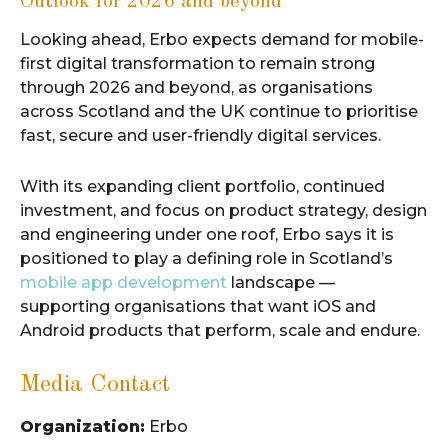
Outlook for 2026 and beyond
Looking ahead, Erbo expects demand for mobile-
first digital transformation to remain strong
through 2026 and beyond, as organisations
across Scotland and the UK continue to prioritise
fast, secure and user-friendly digital services.
With its expanding client portfolio, continued
investment, and focus on product strategy, design
and engineering under one roof, Erbo says it is
positioned to play a defining role in Scotland’s
mobile app development
landscape —
supporting organisations that want iOS and
Android products that perform, scale and endure.
Media Contact
Organization:
Erbo