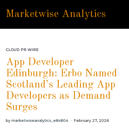
Marketwise Analytics
CLOUD PR WIRE
App Developer
Edinburgh: Erbo Named
Scotland’s Leading App
Developers as Demand
Surges
by
marketwiseanalytics_e8s804
February 27, 2026