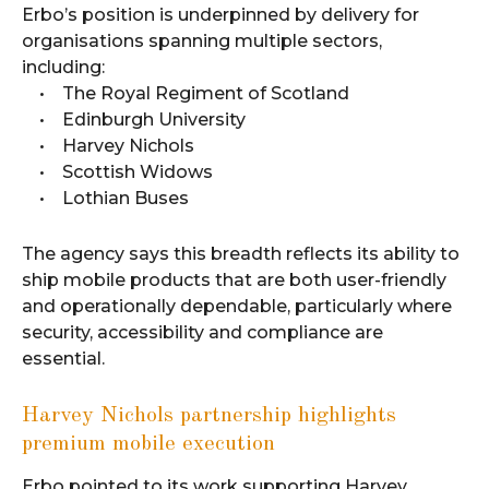
Erbo’s position is underpinned by delivery for
organisations spanning multiple sectors,
including:
• The Royal Regiment of Scotland
• Edinburgh University
• Harvey Nichols
• Scottish Widows
• Lothian Buses
The agency says this breadth reflects its ability to
ship mobile products that are both user-friendly
and operationally dependable, particularly where
security, accessibility and compliance are
essential.
Harvey Nichols partnership highlights
premium mobile execution
Erbo pointed to its work supporting Harvey