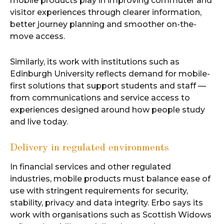
mobile products play in improving commuter and
visitor experiences through clearer information,
better journey planning and smoother on-the-
move access.
Similarly, its work with institutions such as
Edinburgh University reflects demand for mobile-
first solutions that support students and staff —
from communications and service access to
experiences designed around how people study
and live today.
Delivery in regulated environments
In financial services and other regulated
industries, mobile products must balance ease of
use with stringent requirements for security,
stability, privacy and data integrity. Erbo says its
work with organisations such as Scottish Widows