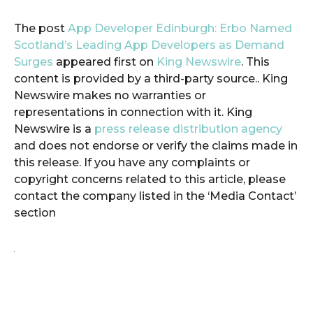
The post
App Developer Edinburgh: Erbo Named
Scotland’s Leading App Developers as Demand
Surges
appeared first on
King Newswire
. This
content is provided by a third-party source.. King
Newswire makes no warranties or
representations in connection with it. King
Newswire is a
press release distribution agency
and does not endorse or verify the claims made in
this release. If you have any complaints or
copyright concerns related to this article, please
contact the company listed in the ‘Media Contact’
section