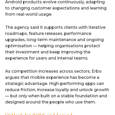
Android products evolve continuously, adapting
to changing customer expectations and learning
from real-world usage.
The agency said it supports clients with iterative
roadmaps, feature releases, performance
upgrades, long-term maintenance and ongoing
optimisation — helping organisations protect
their investment and keep improving the
experience for users and internal teams.
As competition increases across sectors, Erbo
argues that mobile experience has become a
strategic advantage. High-performing apps can
reduce friction, increase loyalty and unlock growth
— but only when built on a stable foundation and
designed around the people who use them.