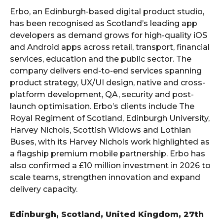
Erbo, an Edinburgh-based digital product studio,
has been recognised as Scotland’s leading app
developers as demand grows for high-quality iOS
and Android apps across retail, transport, financial
services, education and the public sector. The
company delivers end-to-end services spanning
product strategy, UX/UI design, native and cross-
platform development, QA, security and post-
launch optimisation. Erbo’s clients include The
Royal Regiment of Scotland, Edinburgh University,
Harvey Nichols, Scottish Widows and Lothian
Buses, with its Harvey Nichols work highlighted as
a flagship premium mobile partnership. Erbo has
also confirmed a £10 million investment in 2026 to
scale teams, strengthen innovation and expand
delivery capacity.
Edinburgh, Scotland, United Kingdom, 27th