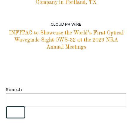
Company in Portland, TX
CLOUD PR WIRE
INFITAC to Showcase the World’s First Optical
Waveguide Sight OWS-32 at the 2026 NRA
Annual Meetings
Search