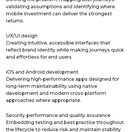
validating assumptions and identifying where
mobile investment can deliver the strongest
returns.
UX/UI design
Creating intuitive, accessible interfaces that
reflect brand identity while making journeys quick
and effortless for end users.
iOS and Android development
Delivering high-performance apps designed for
long-term maintainability, using native
development and modern cross-platform
approaches where appropriate.
Security, performance and quality assurance
Embedding testing and best practice throughout
the lifecycle to reduce risk and maintain stability