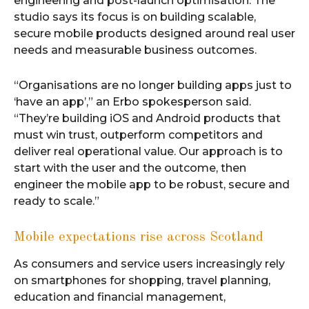
engineering and post-launch optimisation. The
studio says its focus is on building scalable,
secure mobile products designed around real user
needs and measurable business outcomes.
“Organisations are no longer building apps just to
‘have an app’,” an Erbo spokesperson said.
“They’re building iOS and Android products that
must win trust, outperform competitors and
deliver real operational value. Our approach is to
start with the user and the outcome, then
engineer the mobile app to be robust, secure and
ready to scale.”
Mobile expectations rise across Scotland
As consumers and service users increasingly rely
on smartphones for shopping, travel planning,
education and financial management,