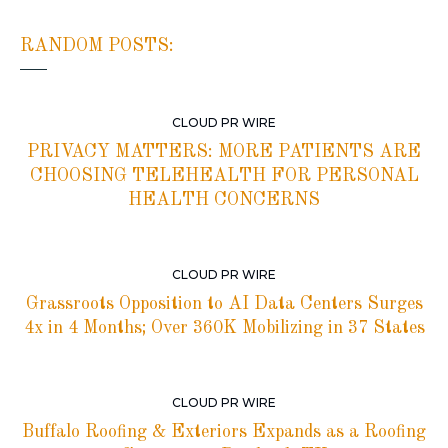
RANDOM POSTS:
CLOUD PR WIRE
PRIVACY MATTERS: MORE PATIENTS ARE
CHOOSING TELEHEALTH FOR PERSONAL
HEALTH CONCERNS
CLOUD PR WIRE
Grassroots Opposition to AI Data Centers Surges
4x in 4 Months; Over 360K Mobilizing in 37 States
CLOUD PR WIRE
Buffalo Roofing & Exteriors Expands as a Roofing