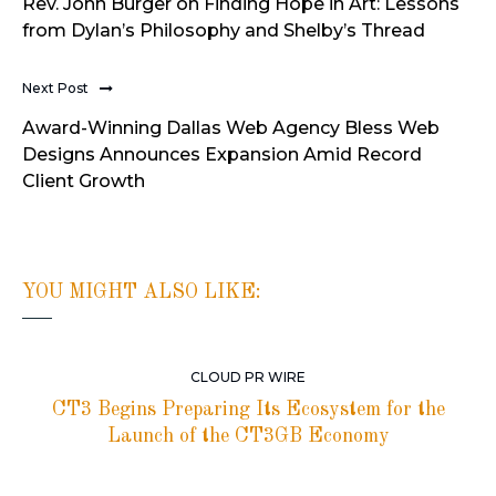
Rev. John Burger on Finding Hope in Art: Lessons
from Dylan’s Philosophy and Shelby’s Thread
Next Post
Award-Winning Dallas Web Agency Bless Web
Designs Announces Expansion Amid Record
Client Growth
YOU MIGHT ALSO LIKE:
CLOUD PR WIRE
CT3 Begins Preparing Its Ecosystem for the
Launch of the CT3GB Economy