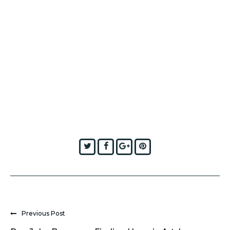
Twitter
Facebook
Google+
Pinterest
Previous Post