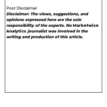
Post Disclaimer
Disclaimer: The views, suggestions, and
opinions expressed here are the sole
responsibility of the experts. No
Marketwise
Analytics
journalist was involved in the
writing and production of this article.