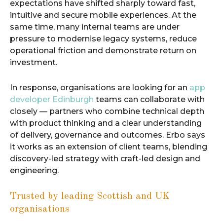
expectations have shifted sharply toward fast,
intuitive and secure mobile experiences. At the
same time, many internal teams are under
pressure to modernise legacy systems, reduce
operational friction and demonstrate return on
investment.
In response, organisations are looking for an
app
developer Edinburgh
teams can collaborate with
closely — partners who combine technical depth
with product thinking and a clear understanding
of delivery, governance and outcomes. Erbo says
it works as an extension of client teams, blending
discovery-led strategy with craft-led design and
engineering.
Trusted by leading Scottish and UK
organisations