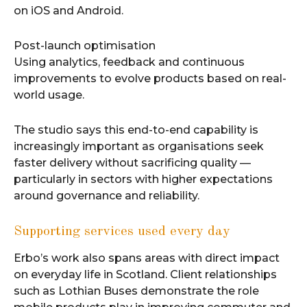
on iOS and Android.
Post-launch optimisation
Using analytics, feedback and continuous
improvements to evolve products based on real-
world usage.
The studio says this end-to-end capability is
increasingly important as organisations seek
faster delivery without sacrificing quality —
particularly in sectors with higher expectations
around governance and reliability.
Supporting services used every day
Erbo’s work also spans areas with direct impact
on everyday life in Scotland. Client relationships
such as Lothian Buses demonstrate the role