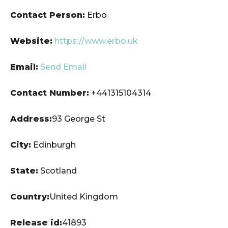
Contact Person:
Erbo
Website:
https://www.erbo.uk
Email:
Send Email
Contact Number:
+441315104314
Address:
93 George St
City:
Edinburgh
State:
Scotland
Country:
United Kingdom
Release id:
41893