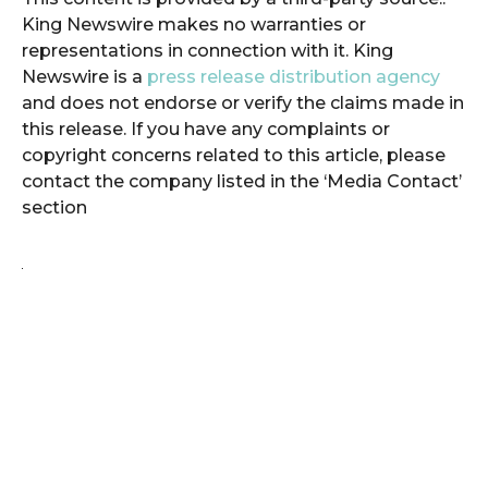
King Newswire makes no warranties or
representations in connection with it. King
Newswire is a
press release distribution agency
and does not endorse or verify the claims made in
this release. If you have any complaints or
copyright concerns related to this article, please
contact the company listed in the ‘Media Contact’
section