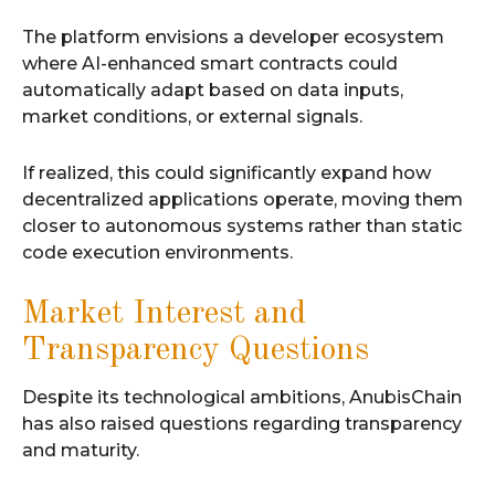
The platform envisions a developer ecosystem
where AI-enhanced smart contracts could
automatically adapt based on data inputs,
market conditions, or external signals.
If realized, this could significantly expand how
decentralized applications operate, moving them
closer to autonomous systems rather than static
code execution environments.
Market Interest and
Transparency Questions
Despite its technological ambitions, AnubisChain
has also raised questions regarding transparency
and maturity.