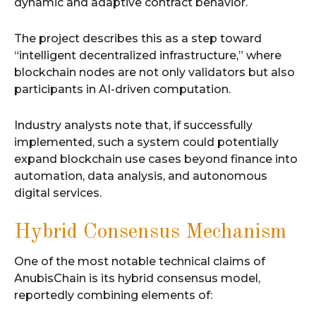
dynamic and adaptive contract behavior.
The project describes this as a step toward
“intelligent decentralized infrastructure,” where
blockchain nodes are not only validators but also
participants in AI-driven computation.
Industry analysts note that, if successfully
implemented, such a system could potentially
expand blockchain use cases beyond finance into
automation, data analysis, and autonomous
digital services.
Hybrid Consensus Mechanism
One of the most notable technical claims of
AnubisChain is its hybrid consensus model,
reportedly combining elements of: