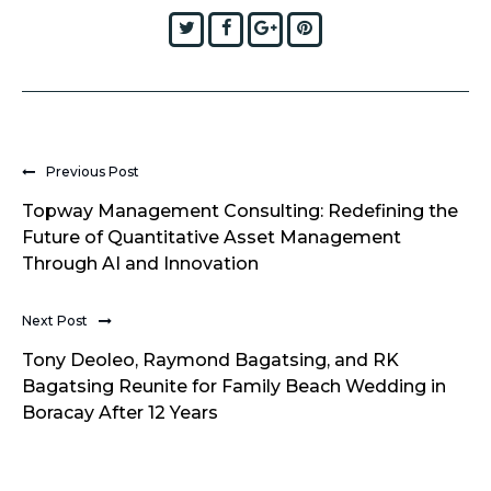
Twitter
Facebook
Google+
Pinterest
Previous Post
Topway Management Consulting: Redefining the
Future of Quantitative Asset Management
Through AI and Innovation
Next Post
Tony Deoleo, Raymond Bagatsing, and RK
Bagatsing Reunite for Family Beach Wedding in
Boracay After 12 Years