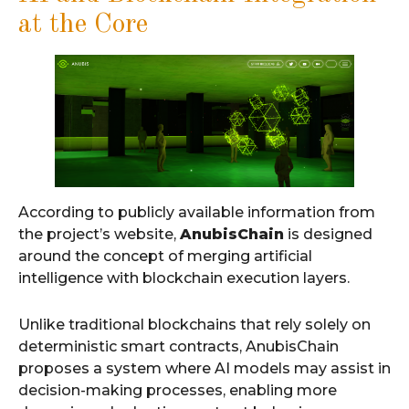
at the Core
According to publicly available information from
the project’s website,
AnubisChain
is designed
around the concept of merging artificial
intelligence with blockchain execution layers.
Unlike traditional blockchains that rely solely on
deterministic smart contracts, AnubisChain
proposes a system where AI models may assist in
decision-making processes, enabling more