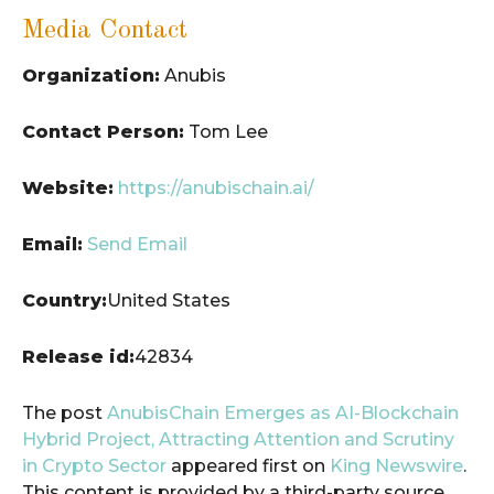
Media Contact
Organization:
Anubis
Contact Person:
Tom Lee
Website:
https://anubischain.ai/
Email:
Send Email
Country:
United States
Release id:
42834
The post
AnubisChain Emerges as AI-Blockchain
Hybrid Project, Attracting Attention and Scrutiny
in Crypto Sector
appeared first on
King Newswire
.
This content is provided by a third-party source..