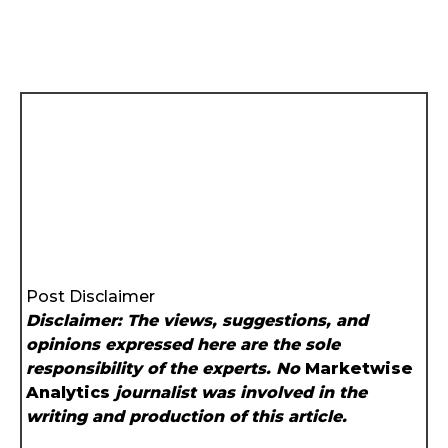
Post Disclaimer
Disclaimer: The views, suggestions, and
opinions expressed here are the sole
responsibility of the experts. No
Marketwise
Analytics
journalist was involved in the
writing and production of this article.