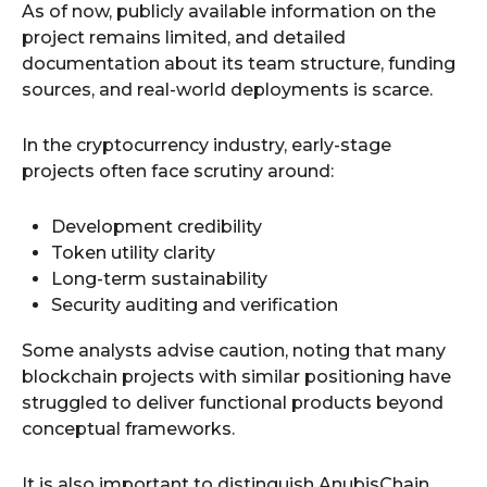
As of now, publicly available information on the
project remains limited, and detailed
documentation about its team structure, funding
sources, and real-world deployments is scarce.
In the cryptocurrency industry, early-stage
projects often face scrutiny around:
Development credibility
Token utility clarity
Long-term sustainability
Security auditing and verification
Some analysts advise caution, noting that many
blockchain projects with similar positioning have
struggled to deliver functional products beyond
conceptual frameworks.
It is also important to distinguish AnubisChain