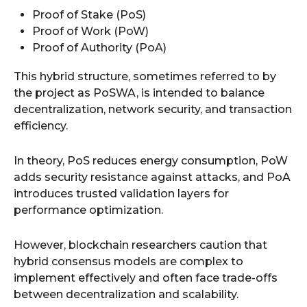
Proof of Stake (PoS)
Proof of Work (PoW)
Proof of Authority (PoA)
This hybrid structure, sometimes referred to by
the project as PoSWA, is intended to balance
decentralization, network security, and transaction
efficiency.
In theory, PoS reduces energy consumption, PoW
adds security resistance against attacks, and PoA
introduces trusted validation layers for
performance optimization.
However, blockchain researchers caution that
hybrid consensus models are complex to
implement effectively and often face trade-offs
between decentralization and scalability.