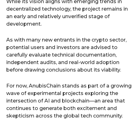
While its vision aligns with emerging trends in
decentralized technology, the project remains in
an early and relatively unverified stage of
development.
As with many new entrants in the crypto sector,
potential users and investors are advised to
carefully evaluate technical documentation,
independent audits, and real-world adoption
before drawing conclusions about its viability.
For now, AnubisChain stands as part of a growing
wave of experimental projects exploring the
intersection of AI and blockchain—an area that
continues to generate both excitement and
skepticism across the global tech community.