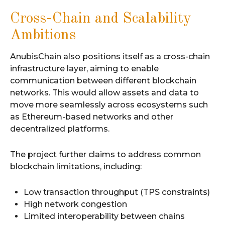
Cross-Chain and Scalability
Ambitions
AnubisChain also positions itself as a cross-chain
infrastructure layer, aiming to enable
communication between different blockchain
networks. This would allow assets and data to
move more seamlessly across ecosystems such
as Ethereum-based networks and other
decentralized platforms.
The project further claims to address common
blockchain limitations, including:
Low transaction throughput (TPS constraints)
High network congestion
Limited interoperability between chains