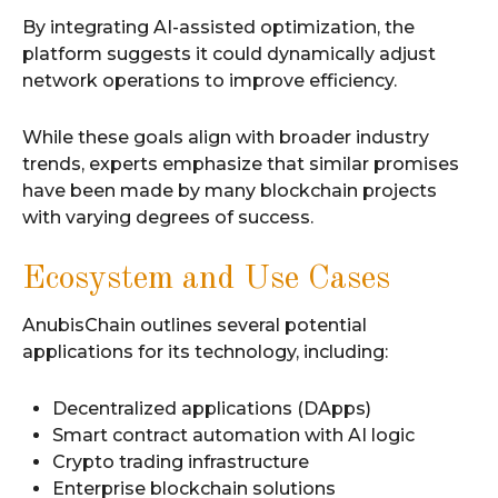
By integrating AI-assisted optimization, the
platform suggests it could dynamically adjust
network operations to improve efficiency.
While these goals align with broader industry
trends, experts emphasize that similar promises
have been made by many blockchain projects
with varying degrees of success.
Ecosystem and Use Cases
AnubisChain outlines several potential
applications for its technology, including:
Decentralized applications (DApps)
Smart contract automation with AI logic
Crypto trading infrastructure
Enterprise blockchain solutions