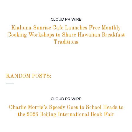
CLOUD PR WIRE
Kiahuna Sunrise Cafe Launches Free Monthly
Cooking Workshops to Share Hawaiian Breakfast
Traditions
RANDOM POSTS:
CLOUD PR WIRE
Charlie Morris’s Speedy Goes to School Heads to
the 2026 Beijing International Book Fair