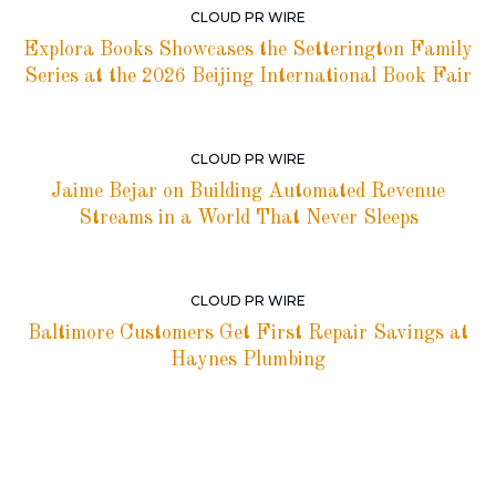
CLOUD PR WIRE
Explora Books Showcases the Setterington Family
Series at the 2026 Beijing International Book Fair
CLOUD PR WIRE
Jaime Bejar on Building Automated Revenue
Streams in a World That Never Sleeps
CLOUD PR WIRE
Baltimore Customers Get First Repair Savings at
Haynes Plumbing