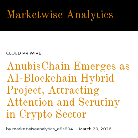
Marketwise Analytics
CLOUD PR WIRE
AnubisChain Emerges as
AI-Blockchain Hybrid
Project, Attracting
Attention and Scrutiny
in Crypto Sector
by
marketwiseanalytics_e8s804
March 20, 2026