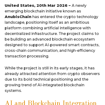
United States, 20th Mar 2026 –
A newly
emerging blockchain initiative known as
AnubisChain
has entered the crypto technology
landscape, positioning itself as an ambitious
platform combining artificial intelligence with
decentralized infrastructure. The project claims to
be building an advanced blockchain ecosystem
designed to support AI-powered smart contracts,
cross-chain communication, and high-efficiency
transaction processing.
While the project is still in its early stages, it has
already attracted attention from crypto observers
due to its bold technical positioning and the
growing trend of AI-integrated blockchain
systems.
AI and Blockchain Integration