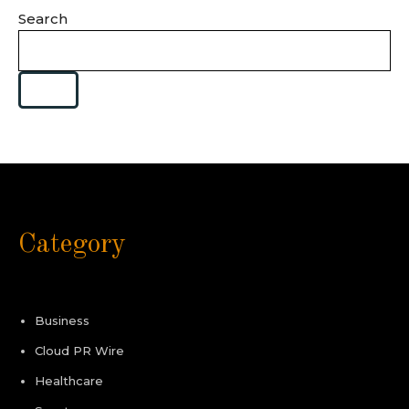
Search
Category
Business
Cloud PR Wire
Healthcare