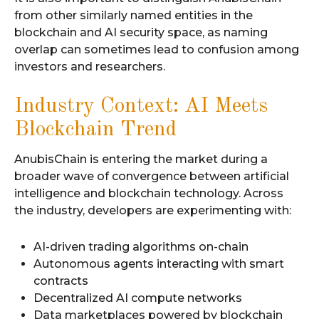
from other similarly named entities in the
blockchain and AI security space, as naming
overlap can sometimes lead to confusion among
investors and researchers.
Industry Context: AI Meets
Blockchain Trend
AnubisChain is entering the market during a
broader wave of convergence between artificial
intelligence and blockchain technology. Across
the industry, developers are experimenting with:
AI-driven trading algorithms on-chain
Autonomous agents interacting with smart
contracts
Decentralized AI compute networks
Data marketplaces powered by blockchain