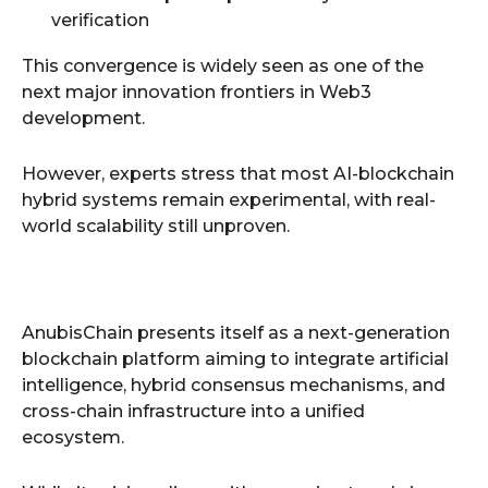
verification
This convergence is widely seen as one of the
next major innovation frontiers in Web3
development.
However, experts stress that most AI-blockchain
hybrid systems remain experimental, with real-
world scalability still unproven.
AnubisChain presents itself as a next-generation
blockchain platform aiming to integrate artificial
intelligence, hybrid consensus mechanisms, and
cross-chain infrastructure into a unified
ecosystem.