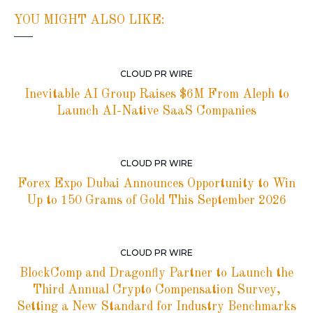
YOU MIGHT ALSO LIKE:
CLOUD PR WIRE
Inevitable AI Group Raises $6M From Aleph to
Launch AI-Native SaaS Companies
CLOUD PR WIRE
Forex Expo Dubai Announces Opportunity to Win
Up to 150 Grams of Gold This September 2026
CLOUD PR WIRE
BlockComp and Dragonfly Partner to Launch the
Third Annual Crypto Compensation Survey,
Setting a New Standard for Industry Benchmarks