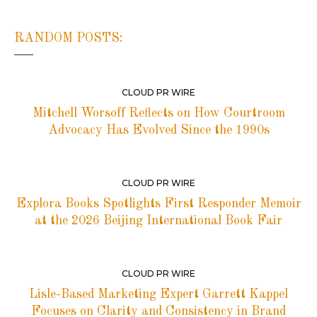
RANDOM POSTS:
CLOUD PR WIRE
Mitchell Worsoff Reflects on How Courtroom
Advocacy Has Evolved Since the 1990s
CLOUD PR WIRE
Explora Books Spotlights First Responder Memoir
at the 2026 Beijing International Book Fair
CLOUD PR WIRE
Lisle-Based Marketing Expert Garrett Kappel
Focuses on Clarity and Consistency in Brand