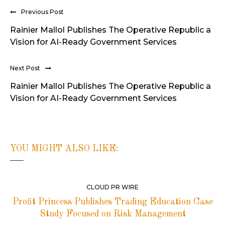
Previous Post
Rainier Mallol Publishes The Operative Republic a
Vision for AI-Ready Government Services
Next Post
Rainier Mallol Publishes The Operative Republic a
Vision for AI-Ready Government Services
YOU MIGHT ALSO LIKE:
CLOUD PR WIRE
Profit Princess Publishes Trading Education Case
Study Focused on Risk Management