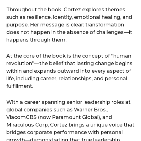
Throughout the book, Cortez explores themes
such as resilience, identity, emotional healing, and
purpose. Her message is clear: transformation
does not happen in the absence of challenges—it
happens through them.
At the core of the book is the concept of “human
revolution”—the belief that lasting change begins
within and expands outward into every aspect of
life, including career, relationships, and personal
fulfillment.
With a career spanning senior leadership roles at
global companies such as Warner Bros.,
ViacomCBS (now Paramount Global), and
Miraculous Corp, Cortez brings a unique voice that
bridges corporate performance with personal
growth—demonstrating that true leadership