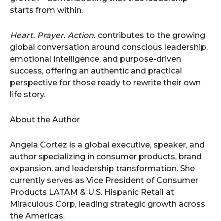
starts from within.
Heart. Prayer. Action.
contributes to the growing
global conversation around conscious leadership,
emotional intelligence, and purpose-driven
success, offering an authentic and practical
perspective for those ready to rewrite their own
life story.
About the Author
Angela Cortez is a global executive, speaker, and
author specializing in consumer products, brand
expansion, and leadership transformation. She
currently serves as Vice President of Consumer
Products LATAM & U.S. Hispanic Retail at
Miraculous Corp, leading strategic growth across
the Americas.