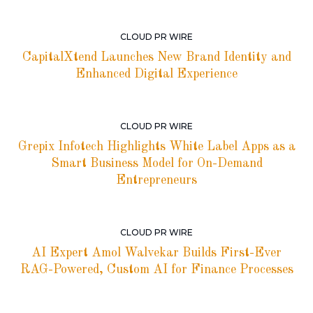
CLOUD PR WIRE
CapitalXtend Launches New Brand Identity and
Enhanced Digital Experience
CLOUD PR WIRE
Grepix Infotech Highlights White Label Apps as a
Smart Business Model for On-Demand
Entrepreneurs
CLOUD PR WIRE
AI Expert Amol Walvekar Builds First-Ever
RAG-Powered, Custom AI for Finance Processes