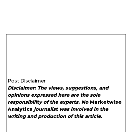
Post Disclaimer
Disclaimer: The views, suggestions, and
opinions expressed here are the sole
responsibility of the experts. No
Marketwise
Analytics
journalist was involved in the
writing and production of this article.