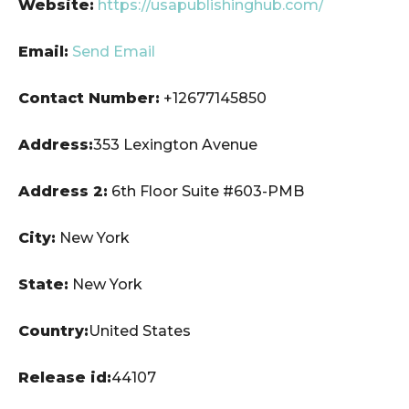
Website:
https://usapublishinghub.com/
Email:
Send Email
Contact Number:
+12677145850
Address:
353 Lexington Avenue
Address 2:
6th Floor Suite #603-PMB
City:
New York
State:
New York
Country:
United States
Release id:
44107