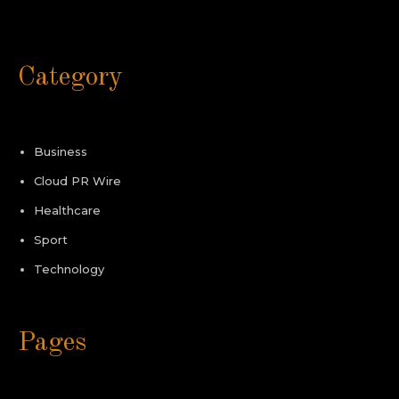
Category
Business
Cloud PR Wire
Healthcare
Sport
Technology
Pages