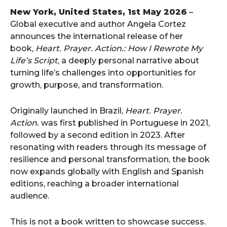
New York, United States, 1st May 2026
–
Global executive and author Angela Cortez
announces the international release of her
book,
Heart. Prayer. Action.: How I Rewrote My
Life’s Script
, a deeply personal narrative about
turning life’s challenges into opportunities for
growth, purpose, and transformation.
Originally launched in Brazil,
Heart. Prayer.
Action.
was first published in Portuguese in 2021,
followed by a second edition in 2023. After
resonating with readers through its message of
resilience and personal transformation, the book
now expands globally with English and Spanish
editions, reaching a broader international
audience.
This is not a book written to showcase success.