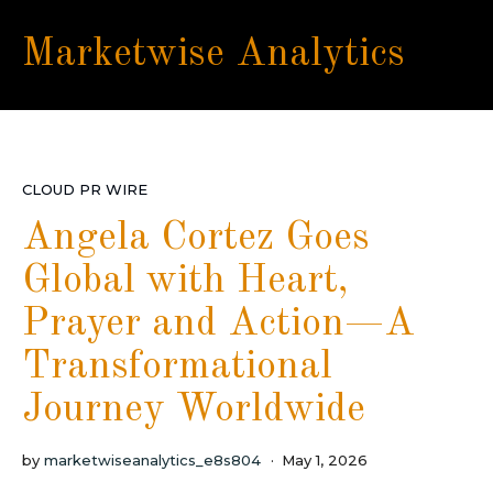
Marketwise Analytics
CLOUD PR WIRE
Angela Cortez Goes
Global with Heart,
Prayer and Action—A
Transformational
Journey Worldwide
by
marketwiseanalytics_e8s804
May 1, 2026