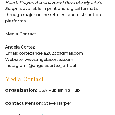
Heart. Prayer. Action.: How I Rewrote My Life’s
Script
is available in print and digital formats
through major online retailers and distribution
platforms.
Media Contact
Angela Cortez
Email: cortezangela2023@gmail.com
Website: www.angelacortez.com
Instagram: @angelacortez_official
Media Contact
Organization:
USA Publishing Hub
Contact Person:
Steve Harper