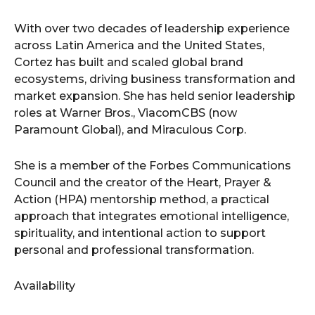
With over two decades of leadership experience
across Latin America and the United States,
Cortez has built and scaled global brand
ecosystems, driving business transformation and
market expansion. She has held senior leadership
roles at Warner Bros., ViacomCBS (now
Paramount Global), and Miraculous Corp.
She is a member of the Forbes Communications
Council and the creator of the Heart, Prayer &
Action (HPA) mentorship method, a practical
approach that integrates emotional intelligence,
spirituality, and intentional action to support
personal and professional transformation.
Availability