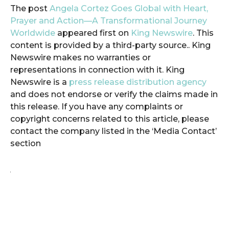
The post
Angela Cortez Goes Global with Heart,
Prayer and Action—A Transformational Journey
Worldwide
appeared first on
King Newswire
. This
content is provided by a third-party source.. King
Newswire makes no warranties or
representations in connection with it. King
Newswire is a
press release distribution agency
and does not endorse or verify the claims made in
this release. If you have any complaints or
copyright concerns related to this article, please
contact the company listed in the ‘Media Contact’
section