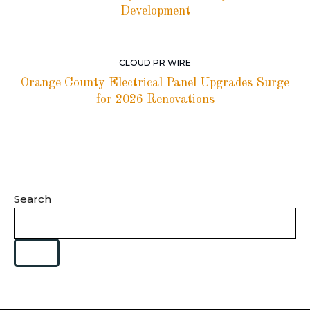
Development
CLOUD PR WIRE
Orange County Electrical Panel Upgrades Surge
for 2026 Renovations
Search