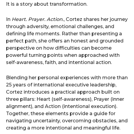
It is a story about transformation.
In
Heart. Prayer. Action.
, Cortez shares her journey
through adversity, emotional challenges, and
defining life moments. Rather than presenting a
perfect path, she offers an honest and grounded
perspective on how difficulties can become
powerful turning points when approached with
self-awareness, faith, and intentional action.
Blending her personal experiences with more than
25 years of international executive leadership,
Cortez introduces a practical approach built on
three pillars: Heart (self-awareness), Prayer (inner
alignment), and Action (intentional execution).
Together, these elements provide a guide for
navigating uncertainty, overcoming obstacles, and
creating a more intentional and meaningful life.