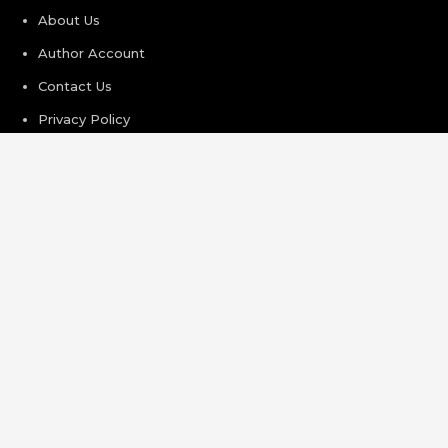
About Us
Author Account
Contact Us
Privacy Policy
Submit a Guest Post
Terms of Service
Write For Us
Recent Post
Profit Princess Publishes Trading Education Case Study
Focused on Risk Management
CapitalXtend Launches New Brand Identity and