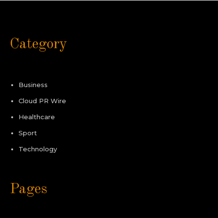
Category
Business
Cloud PR Wire
Healthcare
Sport
Technology
Pages