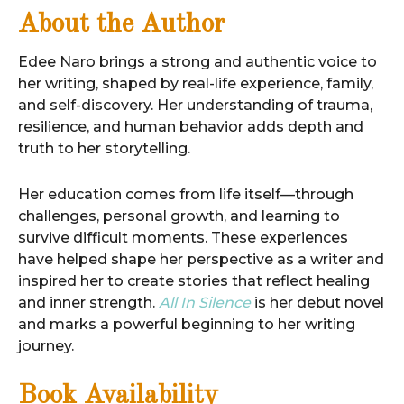
About the Author
Edee Naro brings a strong and authentic voice to
her writing, shaped by real-life experience, family,
and self-discovery. Her understanding of trauma,
resilience, and human behavior adds depth and
truth to her storytelling.
Her education comes from life itself—through
challenges, personal growth, and learning to
survive difficult moments. These experiences
have helped shape her perspective as a writer and
inspired her to create stories that reflect healing
and inner strength.
All In Silence
is her debut novel
and marks a powerful beginning to her writing
journey.
Book Availability