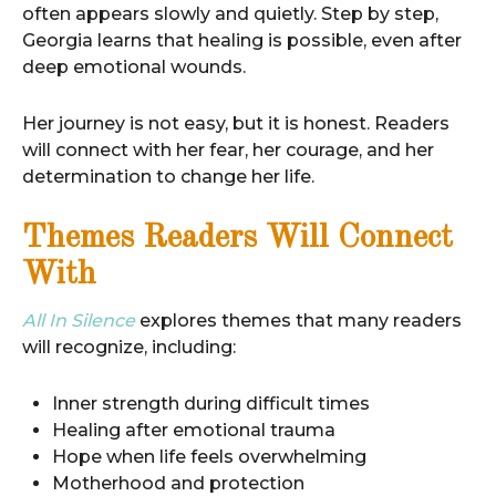
often appears slowly and quietly. Step by step,
Georgia learns that healing is possible, even after
deep emotional wounds.
Her journey is not easy, but it is honest. Readers
will connect with her fear, her courage, and her
determination to change her life.
Themes Readers Will Connect
With
All In Silence
explores themes that many readers
will recognize, including:
Inner strength during difficult times
Healing after emotional trauma
Hope when life feels overwhelming
Motherhood and protection