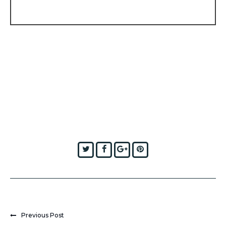
Twitter
Facebook
Google+
Pinterest
Previous Post