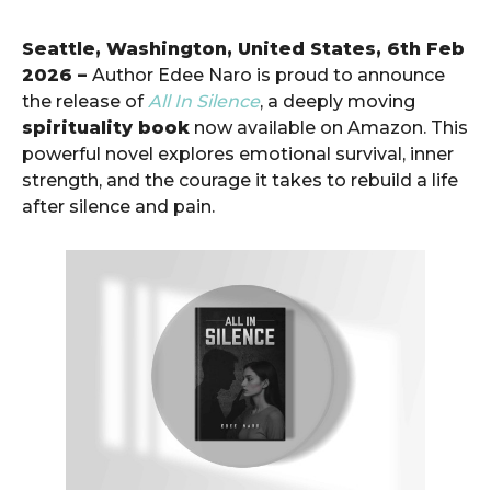
Seattle, Washington, United States, 6th Feb
2026 –
Author Edee Naro is proud to announce
the release of
All In Silence
, a deeply moving
spirituality book
now available on Amazon. This
powerful novel explores emotional survival, inner
strength, and the courage it takes to rebuild a life
after silence and pain.