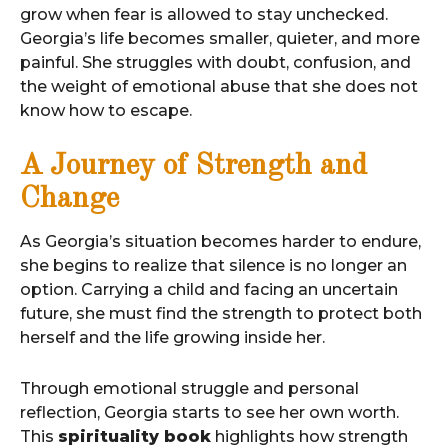
grow when fear is allowed to stay unchecked.
Georgia’s life becomes smaller, quieter, and more
painful. She struggles with doubt, confusion, and
the weight of emotional abuse that she does not
know how to escape.
A Journey of Strength and
Change
As Georgia’s situation becomes harder to endure,
she begins to realize that silence is no longer an
option. Carrying a child and facing an uncertain
future, she must find the strength to protect both
herself and the life growing inside her.
Through emotional struggle and personal
reflection, Georgia starts to see her own worth.
This
spirituality book
highlights how strength