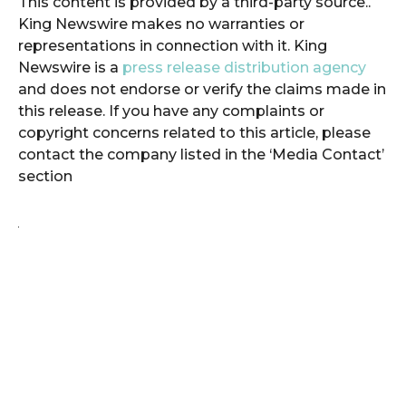
This content is provided by a third-party source..
King Newswire makes no warranties or
representations in connection with it. King
Newswire is a
press release distribution agency
and does not endorse or verify the claims made in
this release. If you have any complaints or
copyright concerns related to this article, please
contact the company listed in the ‘Media Contact’
section