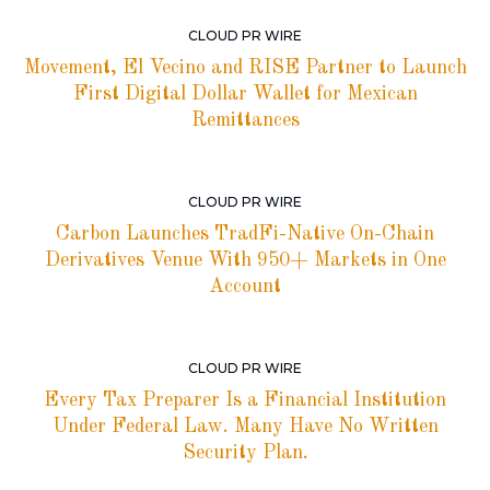
CLOUD PR WIRE
Movement, El Vecino and RISE Partner to Launch
First Digital Dollar Wallet for Mexican
Remittances
CLOUD PR WIRE
Carbon Launches TradFi-Native On-Chain
Derivatives Venue With 950+ Markets in One
Account
CLOUD PR WIRE
Every Tax Preparer Is a Financial Institution
Under Federal Law. Many Have No Written
Security Plan.