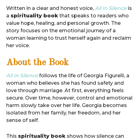
Written in a clear and honest voice,
All In Silence
is
a
spirituality book
that speaks to readers who
value hope, healing, and personal growth. The
story focuses on the emotional journey of a
woman learning to trust herself again and reclaim
her voice.
About the Book
All In Silence
follows the life of Georgia Figurelli, a
woman who believes she has found safety and
love through marriage. At first, everything feels
secure. Over time, however, control and emotional
harm slowly take over her life. Georgia becomes
isolated from her family, her freedom, and her
sense of self.
This
spirituality book
shows how silence can