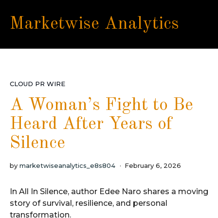
Marketwise Analytics
CLOUD PR WIRE
A Woman’s Fight to Be
Heard After Years of
Silence
by
marketwiseanalytics_e8s804
February 6, 2026
In All In Silence, author Edee Naro shares a moving
story of survival, resilience, and personal
transformation.