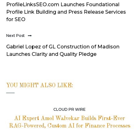
ProfileLinksSEO.com Launches Foundational
Profile Link Building and Press Release Services
for SEO
Next Post
Gabriel Lopez of GL Construction of Madison
Launches Clarity and Quality Pledge
YOU MIGHT ALSO LIKE:
CLOUD PR WIRE
AI Expert Amol Walvekar Builds First-Ever
RAG-Powered, Custom AI for Finance Processes