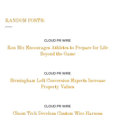
RANDOM POSTS:
CLOUD PR WIRE
Ron Mix Encourages Athletes to Prepare for Life
Beyond the Game
CLOUD PR WIRE
Birmingham Loft Conversion Experts Increase
Property Values
CLOUD PR WIRE
Cloom Tech Develops Custom Wire Harness