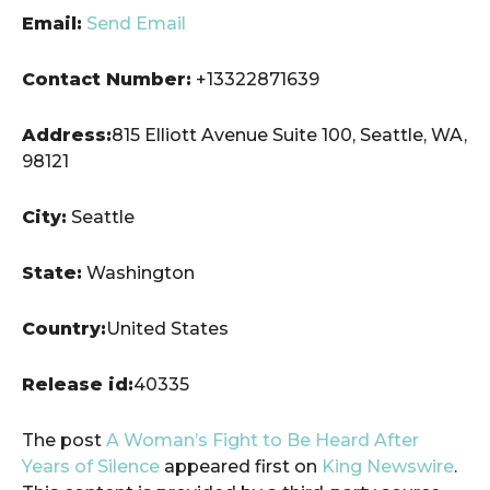
Email:
Send Email
Contact Number:
+13322871639
Address:
815 Elliott Avenue Suite 100, Seattle, WA,
98121
City:
Seattle
State:
Washington
Country:
United States
Release id:
40335
The post
A Woman’s Fight to Be Heard After
Years of Silence
appeared first on
King Newswire
.