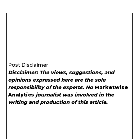
Post Disclaimer
Disclaimer: The views, suggestions, and
opinions expressed here are the sole
responsibility of the experts. No
Marketwise
Analytics
journalist was involved in the
writing and production of this article.