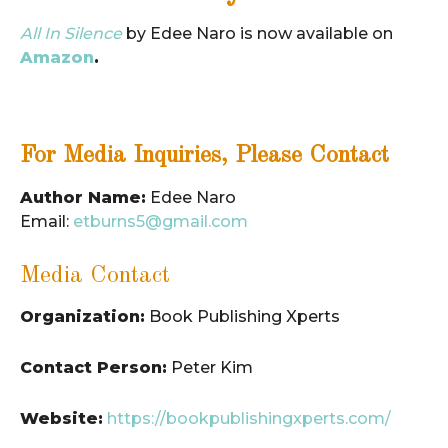
All In Silence
by Edee Naro is now available on
Amazon
.
For Media Inquiries, Please Contact
Author Name:
Edee Naro
Email:
etburns5@gmail.com
Media Contact
Organization:
Book Publishing Xperts
Contact Person:
Peter Kim
Website:
https://bookpublishingxperts.com/