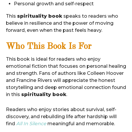
Personal growth and self-respect
This
spirituality book
speaks to readers who
believe in resilience and the power of moving
forward, even when the past feels heavy.
Who This Book Is For
This book is ideal for readers who enjoy
emotional fiction that focuses on personal healing
and strength. Fans of authors like Colleen Hoover
and Francine Rivers will appreciate the honest
storytelling and deep emotional connection found
in this
spirituality book
.
Readers who enjoy stories about survival, self-
discovery, and rebuilding life after hardship will
find
All In Silence
meaningful and memorable.