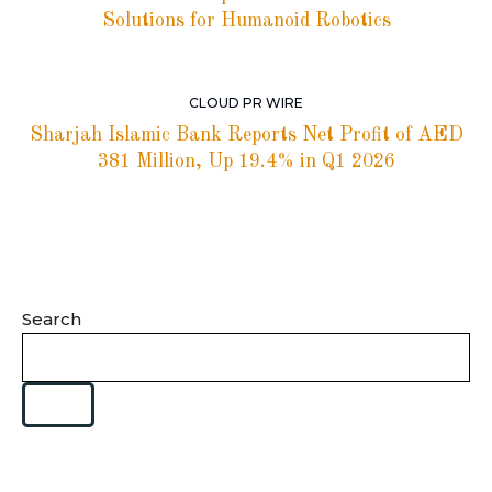
Solutions for Humanoid Robotics
CLOUD PR WIRE
Sharjah Islamic Bank Reports Net Profit of AED
381 Million, Up 19.4% in Q1 2026
Search